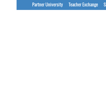
Partner University
Teacher Exchange
S