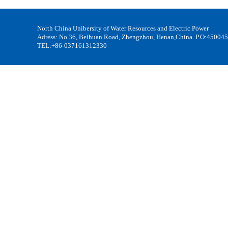
North China Unibersity of Water Resources and Electric Power
Adress: No.36, Beihuan Road, Zhengzhou, Henan,China. P.O:450045
TEL:+86-037161312330