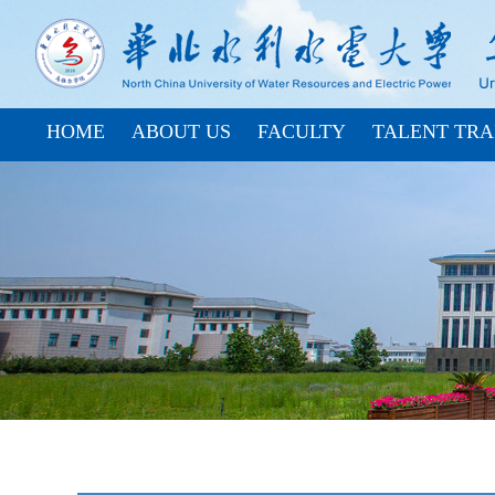
HOME
ABOUT US
FACULTY
TALENT TRA