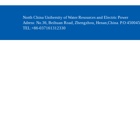
North China Unibersity of Water Resources and Electric Power
Adress: No.36, Beihuan Road, Zhengzhou, Henan,China. P.O:450045
TEL:+86-037161312330