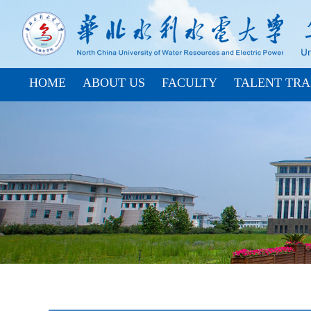
HOME
ABOUT US
FACULTY
TALENT TRA