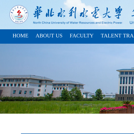
HOME
ABOUT US
FACULTY
TALENT TRA