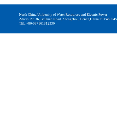
North China Unibersity of Water Resources and Electric Power
Adress: No.36, Beihuan Road, Zhengzhou, Henan,China. P.O:450045
TEL:+86-037161312330